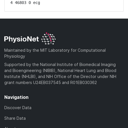
4 46803 0 ecg
Maintained by the MIT Laboratory for Computational
Physiology
Supported by the National Institute of Biomedical Imaging
and Bioengineering (NIBIB), National Heart Lung and Blood
Institute (NHLBI), and NIH Office of the Director under NIH
grant numbers U24EB037545 and R01EB030362
Navigation
Discover Data
Share Data