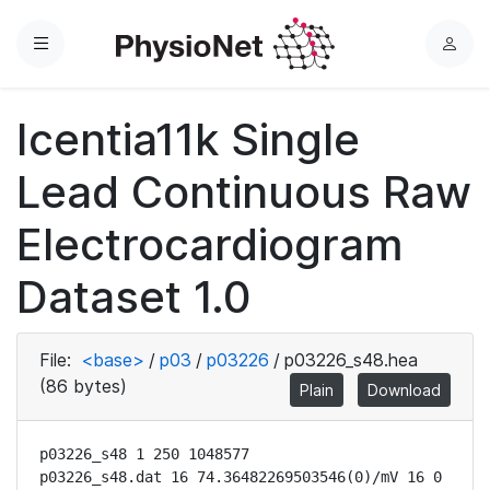
Menu
L
o
g
Icentia11k Single
i
n
Lead Continuous Raw
Electrocardiogram
Dataset 1.0
File:
<base>
/
p03
/
p03226
/
p03226_s48.hea
(86 bytes)
Plain
Download
p03226_s48 1 250 1048577

p03226_s48.dat 16 74.36482269503546(0)/mV 16 0 