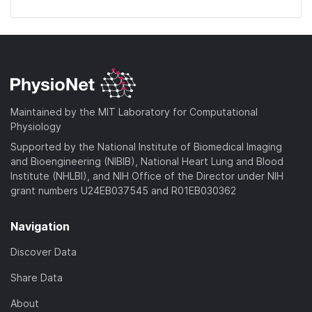
Maintained by the MIT Laboratory for Computational
Physiology
Supported by the National Institute of Biomedical Imaging
and Bioengineering (NIBIB), National Heart Lung and Blood
Institute (NHLBI), and NIH Office of the Director under NIH
grant numbers U24EB037545 and R01EB030362
Navigation
Discover Data
Share Data
About