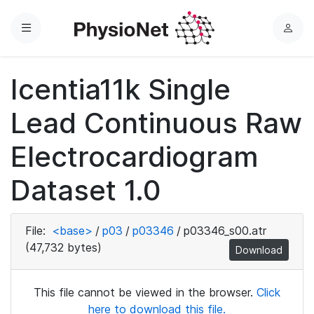
Menu
L
o
g
Icentia11k Single
i
n
Lead Continuous Raw
Electrocardiogram
Dataset 1.0
File:
<base>
/
p03
/
p03346
/
p03346_s00.atr
(47,732 bytes)
Download
This file cannot be viewed in the browser.
Click
here to download this file.