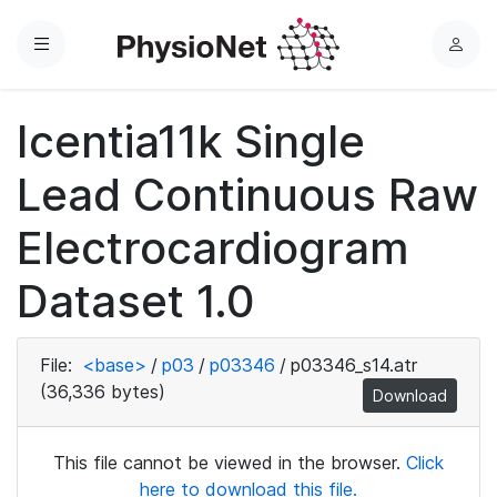
Menu
L
o
g
Icentia11k Single
i
n
Lead Continuous Raw
Electrocardiogram
Dataset 1.0
File:
<base>
/
p03
/
p03346
/
p03346_s14.atr
(36,336 bytes)
Download
This file cannot be viewed in the browser.
Click
here to download this file.