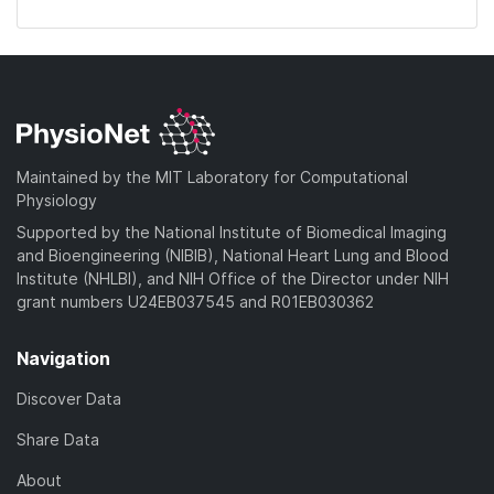
Maintained by the MIT Laboratory for Computational
Physiology
Supported by the National Institute of Biomedical Imaging
and Bioengineering (NIBIB), National Heart Lung and Blood
Institute (NHLBI), and NIH Office of the Director under NIH
grant numbers U24EB037545 and R01EB030362
Navigation
Discover Data
Share Data
About