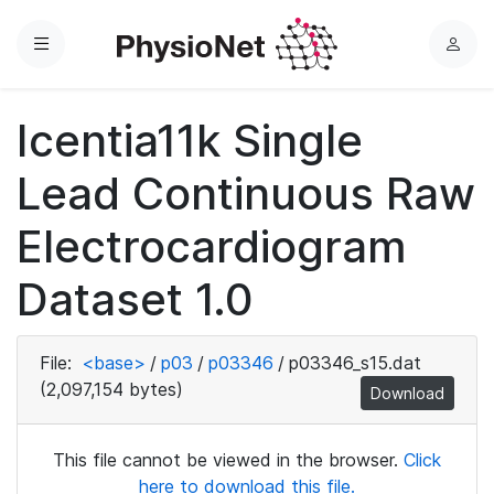
Menu
L
o
g
Icentia11k Single
i
n
Lead Continuous Raw
Electrocardiogram
Dataset 1.0
File:
<base>
/
p03
/
p03346
/
p03346_s15.dat
(2,097,154 bytes)
Download
This file cannot be viewed in the browser.
Click
here to download this file.