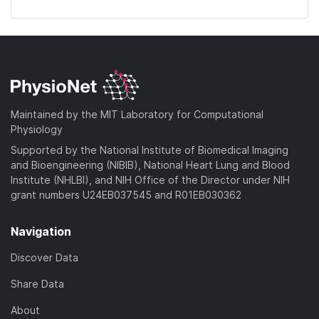
Maintained by the MIT Laboratory for Computational
Physiology
Supported by the National Institute of Biomedical Imaging
and Bioengineering (NIBIB), National Heart Lung and Blood
Institute (NHLBI), and NIH Office of the Director under NIH
grant numbers U24EB037545 and R01EB030362
Navigation
Discover Data
Share Data
About