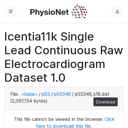
Menu
L
o
g
Icentia11k Single
i
n
Lead Continuous Raw
Electrocardiogram
Dataset 1.0
File:
<base>
/
p03
/
p03346
/
p03346_s18.dat
(2,097,154 bytes)
Download
This file cannot be viewed in the browser.
Click
here to download this file.