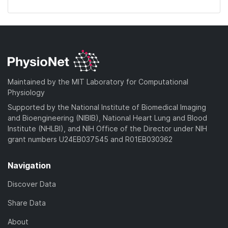
Maintained by the MIT Laboratory for Computational
Physiology
Supported by the National Institute of Biomedical Imaging
and Bioengineering (NIBIB), National Heart Lung and Blood
Institute (NHLBI), and NIH Office of the Director under NIH
grant numbers U24EB037545 and R01EB030362
Navigation
Discover Data
Share Data
About