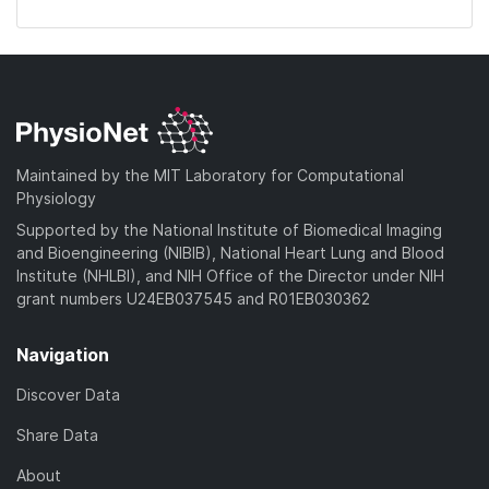
Maintained by the MIT Laboratory for Computational
Physiology
Supported by the National Institute of Biomedical Imaging
and Bioengineering (NIBIB), National Heart Lung and Blood
Institute (NHLBI), and NIH Office of the Director under NIH
grant numbers U24EB037545 and R01EB030362
Navigation
Discover Data
Share Data
About