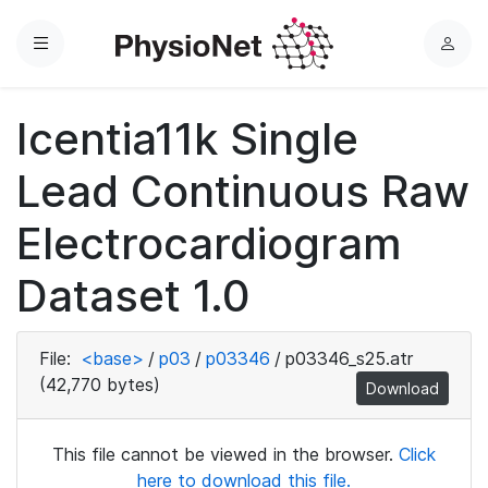
Menu
L
o
g
Icentia11k Single
i
n
Lead Continuous Raw
Electrocardiogram
Dataset 1.0
File:
<base>
/
p03
/
p03346
/
p03346_s25.atr
(42,770 bytes)
Download
This file cannot be viewed in the browser.
Click
here to download this file.