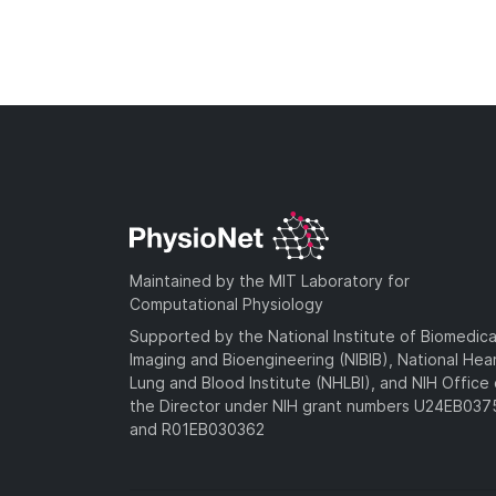
Maintained by the MIT Laboratory for
Computational Physiology
Supported by the National Institute of Biomedica
Imaging and Bioengineering (NIBIB), National Hea
Lung and Blood Institute (NHLBI), and NIH Office 
the Director under NIH grant numbers U24EB03
and R01EB030362