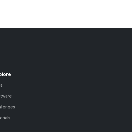
plore
ta
ftware
llenges
orials