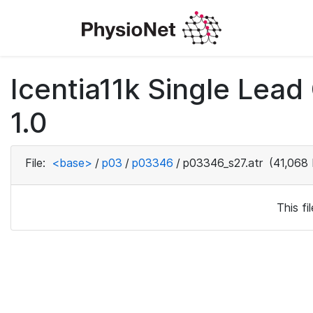
Icentia11k Single Lea
1.0
File:
<base>
/
p03
/
p03346
/
p03346_s27.atr
(41,068 
This f