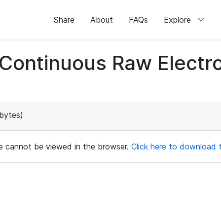
Share
About
FAQs
Explore
d Continuous Raw Elect
bytes)
ile cannot be viewed in the browser.
Click here to download th