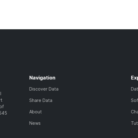
Navigation
Ex
Discover Data
Da
l
rt
Share Data
So
of
About
Cha
7545
News
Tut