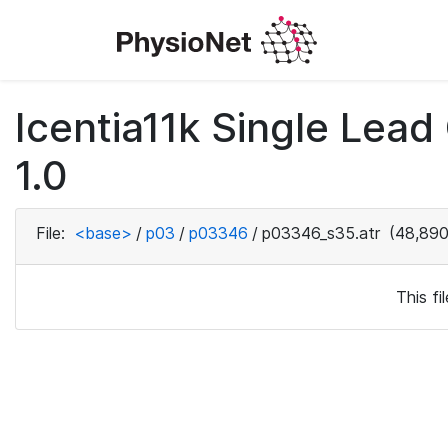
Icentia11k Single Lea
1.0
File:
<base>
/
p03
/
p03346
/
p03346_s35.atr
(48,890
This f