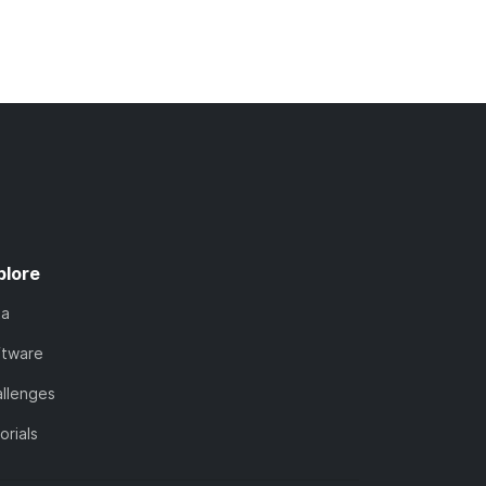
plore
ta
ftware
llenges
orials