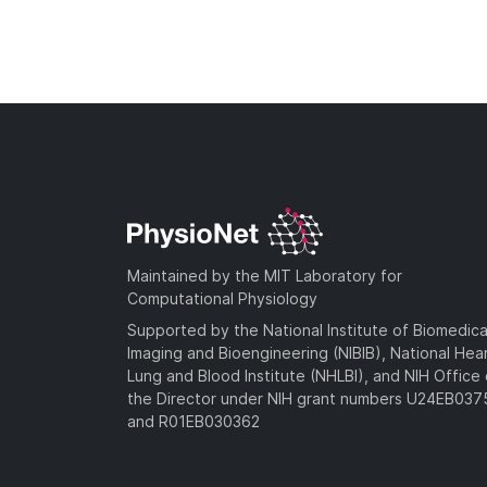
Maintained by the MIT Laboratory for
Computational Physiology
Supported by the National Institute of Biomedica
Imaging and Bioengineering (NIBIB), National Hea
Lung and Blood Institute (NHLBI), and NIH Office 
the Director under NIH grant numbers U24EB03
and R01EB030362