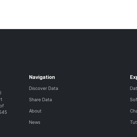
Navigation
Ex
Discover Data
Da
l
rt
Share Data
So
of
About
Cha
7545
News
Tut