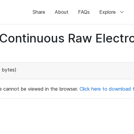
Share
About
FAQs
Explore
d Continuous Raw Elect
 bytes)
ile cannot be viewed in the browser.
Click here to download th