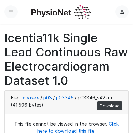
Menu
L
o
g
Icentia11k Single
i
n
Lead Continuous Raw
Electrocardiogram
Dataset 1.0
File:
<base>
/
p03
/
p03346
/
p03346_s42.atr
(41,506 bytes)
Download
This file cannot be viewed in the browser.
Click
here to download this file.