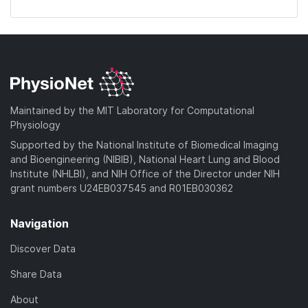
Maintained by the MIT Laboratory for Computational
Physiology
Supported by the National Institute of Biomedical Imaging
and Bioengineering (NIBIB), National Heart Lung and Blood
Institute (NHLBI), and NIH Office of the Director under NIH
grant numbers U24EB037545 and R01EB030362
Navigation
Discover Data
Share Data
About