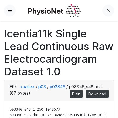
Menu
L
o
g
Icentia11k Single
i
n
Lead Continuous Raw
Electrocardiogram
Dataset 1.0
File:
<base>
/
p03
/
p03346
/
p03346_s48.hea
(87 bytes)
Plain
Download
p03346_s48 1 250 1048577

p03346_s48.dat 16 74.36482269503546(0)/mV 16 0 