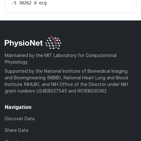
-5 30262 0 ecg
Maintained by the MIT Laboratory for Computational
Physiology
Supported by the National Institute of Biomedical Imaging
and Bioengineering (NIBIB), National Heart Lung and Blood
Institute (NHLBI), and NIH Office of the Director under NIH
grant numbers U24EB037545 and R01EB030362
Navigation
Discover Data
Share Data