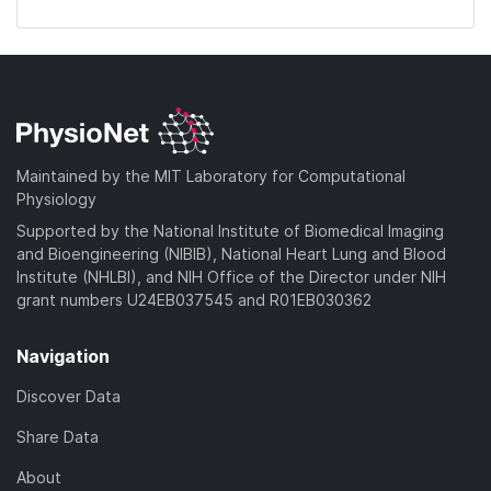
Maintained by the MIT Laboratory for Computational
Physiology
Supported by the National Institute of Biomedical Imaging
and Bioengineering (NIBIB), National Heart Lung and Blood
Institute (NHLBI), and NIH Office of the Director under NIH
grant numbers U24EB037545 and R01EB030362
Navigation
Discover Data
Share Data
About