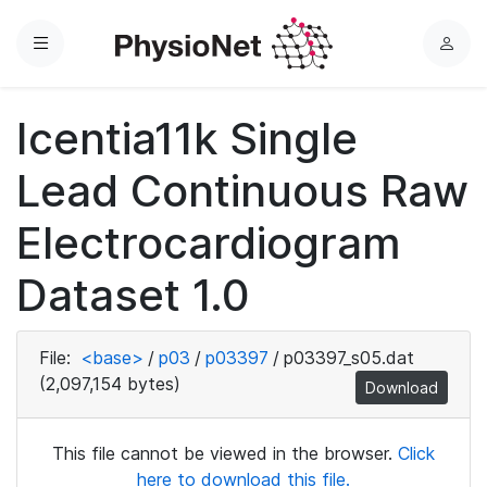
Menu
L
o
g
Icentia11k Single
i
n
Lead Continuous Raw
Electrocardiogram
Dataset 1.0
File:
<base>
/
p03
/
p03397
/
p03397_s05.dat
(2,097,154 bytes)
Download
This file cannot be viewed in the browser.
Click
here to download this file.