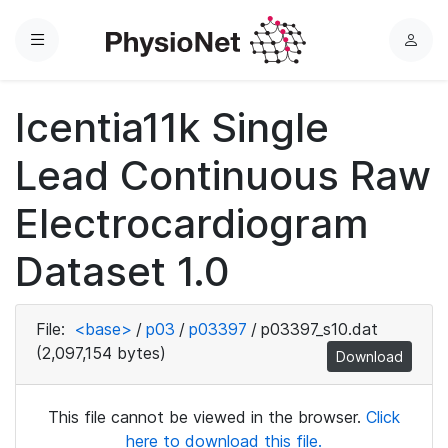
Menu
L
o
g
Icentia11k Single
i
n
Lead Continuous Raw
Electrocardiogram
Dataset 1.0
File:
<base>
/
p03
/
p03397
/
p03397_s10.dat
(2,097,154 bytes)
Download
This file cannot be viewed in the browser.
Click
here to download this file.