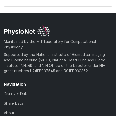
Maintained by the MIT Laboratory for Computational
Physiology
Supported by the National Institute of Biomedical Imaging
and Bioengineering (NIBIB), National Heart Lung and Blood
Institute (NHLBI), and NIH Office of the Director under NIH
grant numbers U24EB037545 and R01EB030362
Navigation
Discover Data
Share Data
About