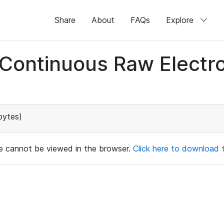
Share
About
FAQs
Explore
d Continuous Raw Elect
bytes)
ile cannot be viewed in the browser.
Click here to download th