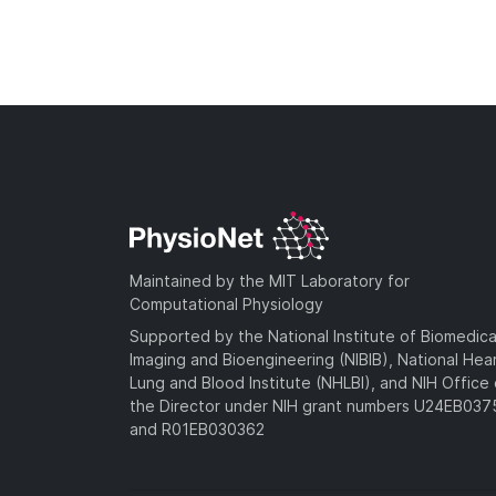
Maintained by the MIT Laboratory for
Computational Physiology
Supported by the National Institute of Biomedica
Imaging and Bioengineering (NIBIB), National Hea
Lung and Blood Institute (NHLBI), and NIH Office 
the Director under NIH grant numbers U24EB03
and R01EB030362