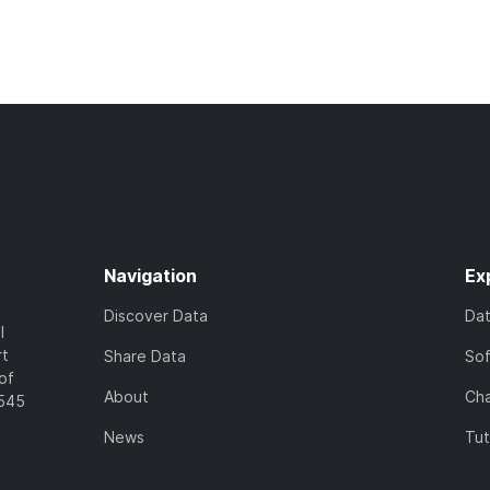
Navigation
Ex
Discover Data
Da
l
rt
Share Data
So
of
About
Cha
7545
News
Tut