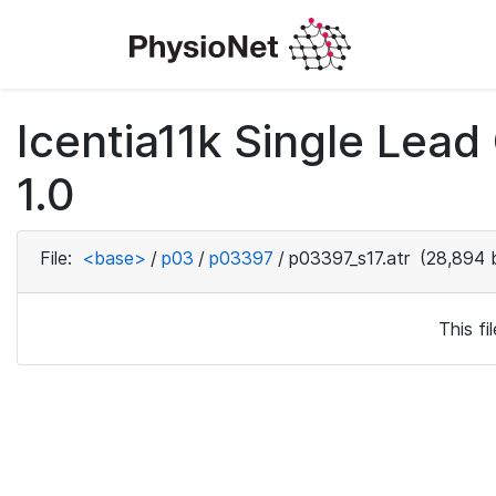
Icentia11k Single Lea
1.0
File:
<base>
/
p03
/
p03397
/
p03397_s17.atr
(28,894 
This f