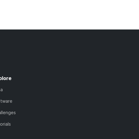
plore
ta
ftware
llenges
orials