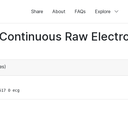
Share
About
FAQs
Explore
d Continuous Raw Elect
es)
517 0 ecg