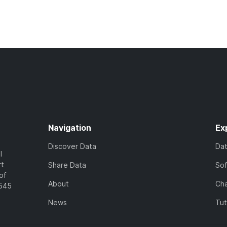
Navigation
Ex
Discover Data
Da
l
rt
Share Data
So
of
About
Cha
7545
News
Tut