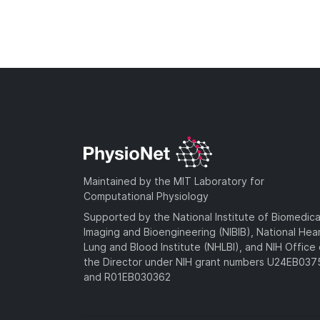
Maintained by the MIT Laboratory for
Computational Physiology
Supported by the National Institute of Biomedica
Imaging and Bioengineering (NIBIB), National Hea
Lung and Blood Institute (NHLBI), and NIH Office 
the Director under NIH grant numbers U24EB03
and R01EB030362