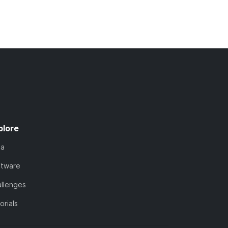
plore
ta
ftware
llenges
orials