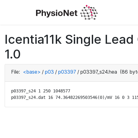
Icentia11k Single Lea
1.0
File:
<base>
/
p03
/
p03397
/
p03397_s24.hea
(86 byt
p03397_s24 1 250 1048577

p03397_s24.dat 16 74.36482269503546(0)/mV 16 0 3 11