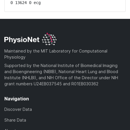
0 13624 0 ecg
Maintained by the MIT Laboratory for Computational
Physiology
Supported by the National Institute of Biomedical Imaging
and Bioengineering (NIBIB), National Heart Lung and Blood
Institute (NHLBI), and NIH Office of the Director under NIH
grant numbers U24EB037545 and R01EB030362
Navigation
Discover Data
Share Data