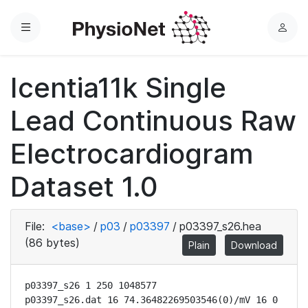
Menu
L
o
g
Icentia11k Single
i
n
Lead Continuous Raw
Electrocardiogram
Dataset 1.0
File:
<base>
/
p03
/
p03397
/
p03397_s26.hea
(86 bytes)
Plain
Download
p03397_s26 1 250 1048577

p03397_s26.dat 16 74.36482269503546(0)/mV 16 0 