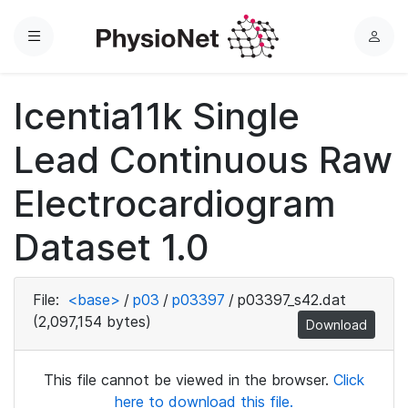
Menu
L
o
g
Icentia11k Single
i
n
Lead Continuous Raw
Electrocardiogram
Dataset 1.0
File:
<base>
/
p03
/
p03397
/
p03397_s42.dat
(2,097,154 bytes)
Download
This file cannot be viewed in the browser.
Click
here to download this file.