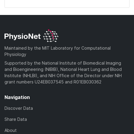
Maintained by the MIT Laboratory for Computational
Physiology
Supported by the National Institute of Biomedical Imaging
and Bioengineering (NIBIB), National Heart Lung and Blood
Institute (NHLBI), and NIH Office of the Director under NIH
grant numbers U24EB037545 and R01EB030362
Navigation
Discover Data
Share Data
About