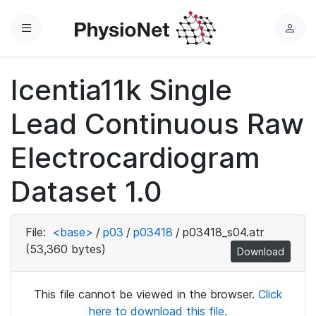
Menu
L
o
g
Icentia11k Single
i
n
Lead Continuous Raw
Electrocardiogram
Dataset 1.0
File:
<base>
/
p03
/
p03418
/
p03418_s04.atr
(53,360 bytes)
Download
This file cannot be viewed in the browser.
Click
here to download this file.