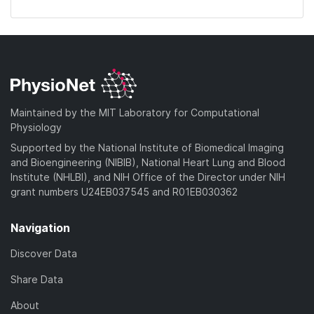
Maintained by the MIT Laboratory for Computational
Physiology
Supported by the National Institute of Biomedical Imaging
and Bioengineering (NIBIB), National Heart Lung and Blood
Institute (NHLBI), and NIH Office of the Director under NIH
grant numbers U24EB037545 and R01EB030362
Navigation
Discover Data
Share Data
About