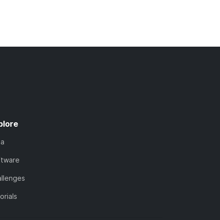
plore
ta
ftware
llenges
orials