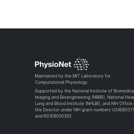
Maintained by the MIT Laboratory for
Computational Physiology
Supported by the National Institute of Biomedica
Imaging and Bioengineering (NIBIB), National Hea
Lung and Blood Institute (NHLBI), and NIH Office 
the Director under NIH grant numbers U24EB03
and R01EB030362