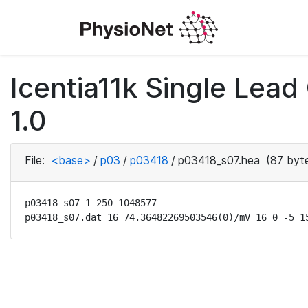
Icentia11k Single Lea
1.0
File:
<base>
/
p03
/
p03418
/
p03418_s07.hea
(87 byt
p03418_s07 1 250 1048577

p03418_s07.dat 16 74.36482269503546(0)/mV 16 0 -5 1