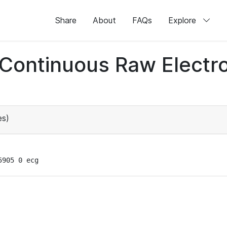
Share
About
FAQs
Explore
d Continuous Raw Elect
es)
5905 0 ecg