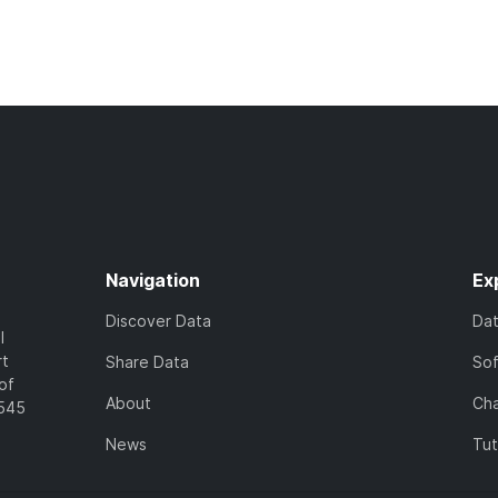
Navigation
Ex
Discover Data
Da
l
rt
Share Data
So
of
About
Cha
7545
News
Tut