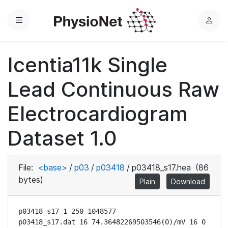
Menu
L
o
g
Icentia11k Single
i
n
Lead Continuous Raw
Electrocardiogram
Dataset 1.0
File:
<base>
/
p03
/
p03418
/
p03418_s17.hea
(86
bytes)
Plain
Download
p03418_s17 1 250 1048577

p03418_s17.dat 16 74.36482269503546(0)/mV 16 0 