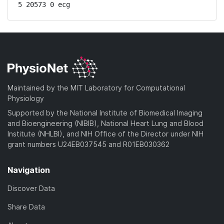
5 20573 0 ecg
Maintained by the MIT Laboratory for Computational
Physiology
Supported by the National Institute of Biomedical Imaging
and Bioengineering (NIBIB), National Heart Lung and Blood
Institute (NHLBI), and NIH Office of the Director under NIH
grant numbers U24EB037545 and R01EB030362
Navigation
Discover Data
Share Data