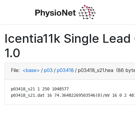
Icentia11k Single Lea
1.0
File:
<base>
/
p03
/
p03418
/
p03418_s21.hea
(86 byte
p03418_s21 1 250 1048577

p03418_s21.dat 16 74.36482269503546(0)/mV 16 0 2 48