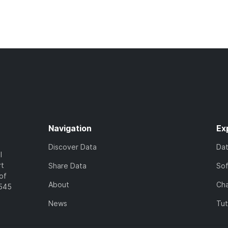
Navigation
Ex
Discover Data
Da
l
rt
Share Data
So
of
About
Cha
7545
News
Tut