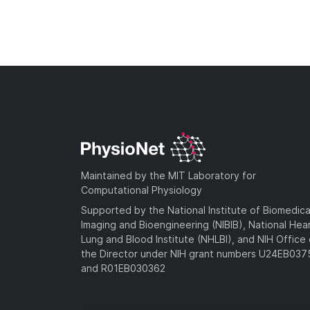
Maintained by the MIT Laboratory for
Computational Physiology
Supported by the National Institute of Biomedica
Imaging and Bioengineering (NIBIB), National Hea
Lung and Blood Institute (NHLBI), and NIH Office 
the Director under NIH grant numbers U24EB03
and R01EB030362