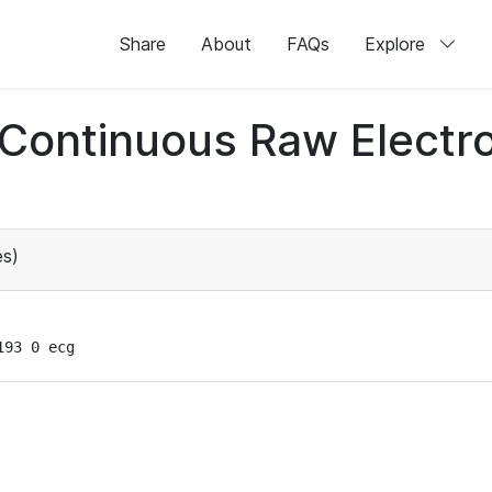
Share
About
FAQs
Explore
d Continuous Raw Elect
s)
193 0 ecg