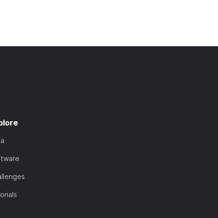
plore
ta
ftware
llenges
orials