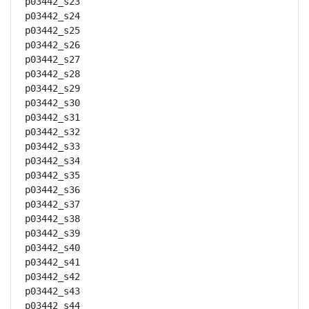
p03442_s23

p03442_s24

p03442_s25

p03442_s26

p03442_s27

p03442_s28

p03442_s29

p03442_s30

p03442_s31

p03442_s32

p03442_s33

p03442_s34

p03442_s35

p03442_s36

p03442_s37

p03442_s38

p03442_s39

p03442_s40

p03442_s41

p03442_s42

p03442_s43

p03442_s44
