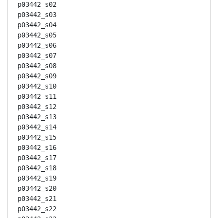
p03442_s02

p03442_s03

p03442_s04

p03442_s05

p03442_s06

p03442_s07

p03442_s08

p03442_s09

p03442_s10

p03442_s11

p03442_s12

p03442_s13

p03442_s14

p03442_s15

p03442_s16

p03442_s17

p03442_s18

p03442_s19

p03442_s20

p03442_s21

p03442_s22
