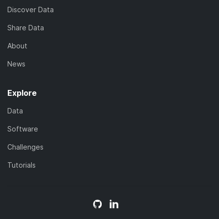
Discover Data
Share Data
About
News
Explore
Data
Software
Challenges
Tutorials