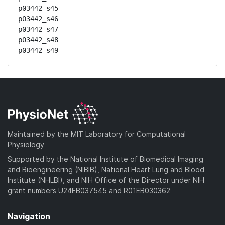
p03442_s45

p03442_s46

p03442_s47

p03442_s48

p03442_s49
Maintained by the MIT Laboratory for Computational
Physiology
Supported by the National Institute of Biomedical Imaging
and Bioengineering (NIBIB), National Heart Lung and Blood
Institute (NHLBI), and NIH Office of the Director under NIH
grant numbers U24EB037545 and R01EB030362
Navigation