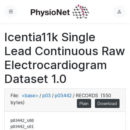
Menu
L
o
g
Icentia11k Single
i
n
Lead Continuous Raw
Electrocardiogram
Dataset 1.0
File:
<base>
/
p03
/
p03442
/
RECORDS
(550
bytes)
Plain
Download
p03442_s00

p03442_s01
