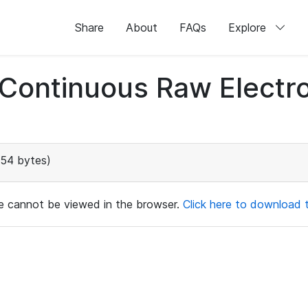
Share
About
FAQs
Explore
d Continuous Raw Elect
154 bytes)
ile cannot be viewed in the browser.
Click here to download th