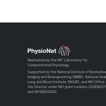
Maintained by the MIT Laboratory for
Computational Physiology
Supported by the National Institute of Biomedica
Imaging and Bioengineering (NIBIB), National Hea
Lung and Blood Institute (NHLBI), and NIH Office 
the Director under NIH grant numbers U24EB03
and R01EB030362