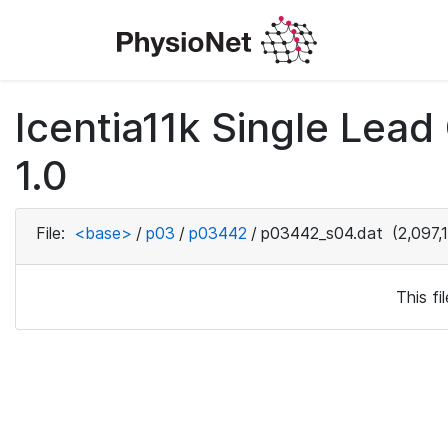
Icentia11k Single Lea
1.0
File:
<base>
/
p03
/
p03442
/
p03442_s04.dat
(2,097,
This f