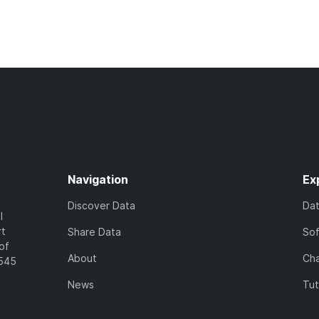
Navigation
Ex
Discover Data
Da
l
rt
Share Data
So
of
About
Cha
7545
News
Tut