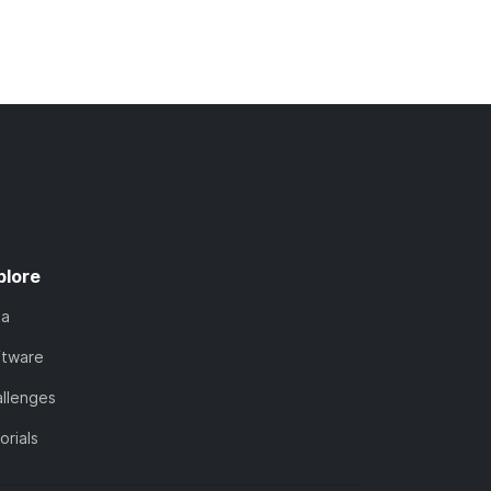
plore
ta
ftware
llenges
orials