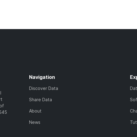
Navigation
Ex
Discover Data
Da
l
rt
Share Data
So
of
About
Cha
7545
News
Tut