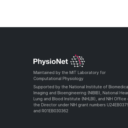
Maintained by the MIT Laboratory for
Computational Physiology
Supported by the National Institute of Biomedica
Imaging and Bioengineering (NIBIB), National Hea
Lung and Blood Institute (NHLBI), and NIH Office 
the Director under NIH grant numbers U24EB03
and R01EB030362