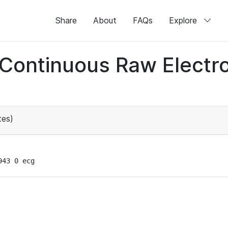
Share
About
FAQs
Explore
d Continuous Raw Elect
tes)
943 0 ecg