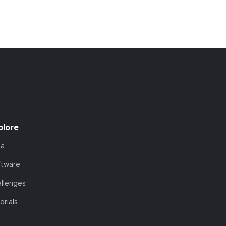
plore
ta
ftware
llenges
orials