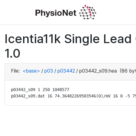
Icentia11k Single Lea
1.0
File:
<base>
/
p03
/
p03442
/
p03442_s09.hea
(86 by
p03442_s09 1 250 1048577

p03442_s09.dat 16 74.36482269503546(0)/mV 16 0 -5 7