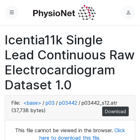
Menu
L
o
g
Icentia11k Single
i
n
Lead Continuous Raw
Electrocardiogram
Dataset 1.0
File:
<base>
/
p03
/
p03442
/
p03442_s12.atr
(37,738 bytes)
Download
This file cannot be viewed in the browser.
Click
here to download this file.