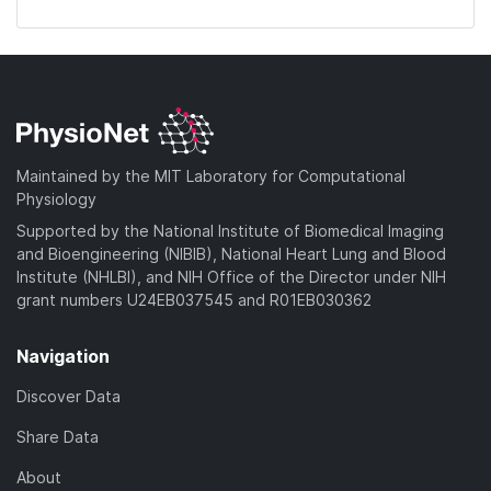
Maintained by the MIT Laboratory for Computational
Physiology
Supported by the National Institute of Biomedical Imaging
and Bioengineering (NIBIB), National Heart Lung and Blood
Institute (NHLBI), and NIH Office of the Director under NIH
grant numbers U24EB037545 and R01EB030362
Navigation
Discover Data
Share Data
About