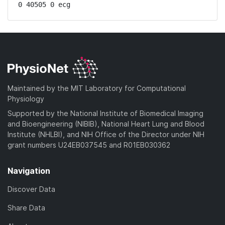
0 40505 0 ecg
Maintained by the MIT Laboratory for Computational
Physiology
Supported by the National Institute of Biomedical Imaging
and Bioengineering (NIBIB), National Heart Lung and Blood
Institute (NHLBI), and NIH Office of the Director under NIH
grant numbers U24EB037545 and R01EB030362
Navigation
Discover Data
Share Data