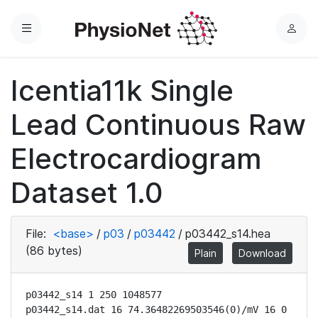
Menu
L
o
g
Icentia11k Single
i
n
Lead Continuous Raw
Electrocardiogram
Dataset 1.0
File:
<base>
/
p03
/
p03442
/
p03442_s14.hea
(86 bytes)
Plain
Download
p03442_s14 1 250 1048577

p03442_s14.dat 16 74.36482269503546(0)/mV 16 0 