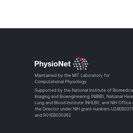
Maintained by the MIT Laboratory for
Computational Physiology
Supported by the National Institute of Biomedica
Imaging and Bioengineering (NIBIB), National Hea
Lung and Blood Institute (NHLBI), and NIH Office 
the Director under NIH grant numbers U24EB03
and R01EB030362