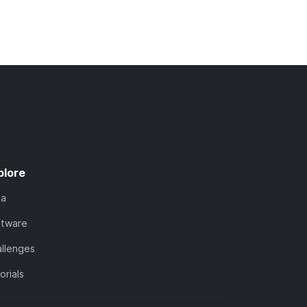
plore
ta
ftware
llenges
orials