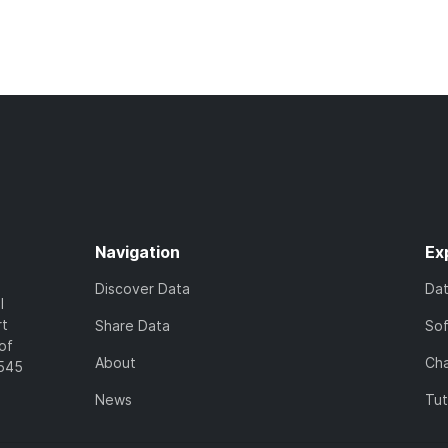
Navigation
Ex
Discover Data
Da
l
rt
Share Data
So
of
About
Cha
7545
News
Tut