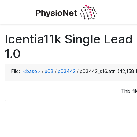
Icentia11k Single Lea
1.0
File:
<base>
/
p03
/
p03442
/
p03442_s16.atr
(42,158 
This f