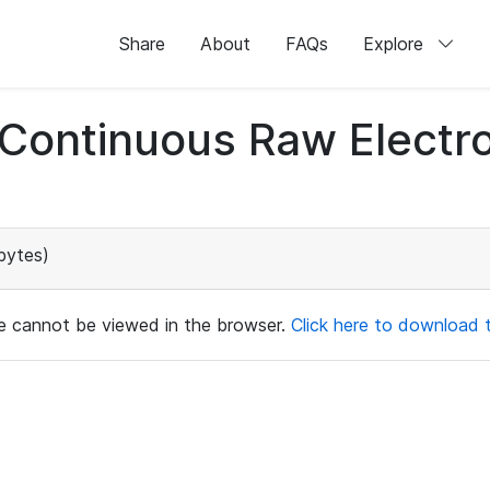
Share
About
FAQs
Explore
d Continuous Raw Elect
bytes)
ile cannot be viewed in the browser.
Click here to download th