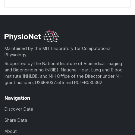
Maintained by the MIT Laboratory for Computational
Physiology
Supported by the National Institute of Biomedical Imaging
and Bioengineering (NIBIB), National Heart Lung and Blood
Institute (NHLBI), and NIH Office of the Director under NIH
grant numbers U24EB037545 and R01EB030362
Navigation
Discover Data
Share Data
About