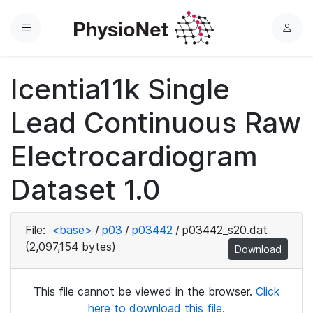
Menu
L
o
g
Icentia11k Single
i
n
Lead Continuous Raw
Electrocardiogram
Dataset 1.0
File:
<base>
/
p03
/
p03442
/
p03442_s20.dat
(2,097,154 bytes)
Download
This file cannot be viewed in the browser.
Click
here to download this file.