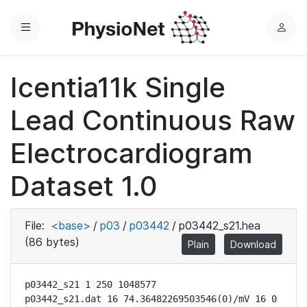
Menu
L
o
g
Icentia11k Single
i
n
Lead Continuous Raw
Electrocardiogram
Dataset 1.0
File:
<base>
/
p03
/
p03442
/
p03442_s21.hea
(86 bytes)
Plain
Download
p03442_s21 1 250 1048577

p03442_s21.dat 16 74.36482269503546(0)/mV 16 0 