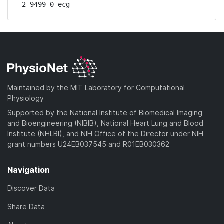
-2 9499 0 ecg
Maintained by the MIT Laboratory for Computational
Physiology
Supported by the National Institute of Biomedical Imaging
and Bioengineering (NIBIB), National Heart Lung and Blood
Institute (NHLBI), and NIH Office of the Director under NIH
grant numbers U24EB037545 and R01EB030362
Navigation
Discover Data
Share Data