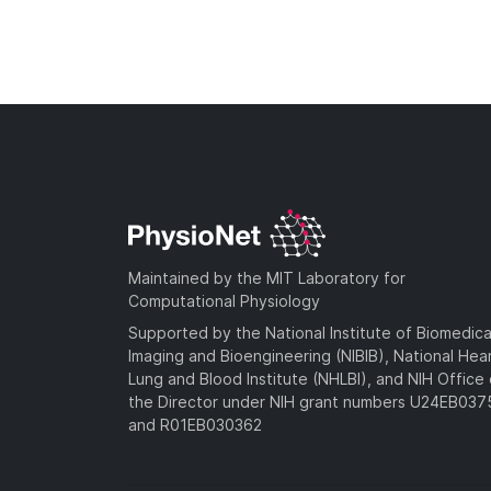
Maintained by the MIT Laboratory for
Computational Physiology
Supported by the National Institute of Biomedica
Imaging and Bioengineering (NIBIB), National Hea
Lung and Blood Institute (NHLBI), and NIH Office 
the Director under NIH grant numbers U24EB03
and R01EB030362