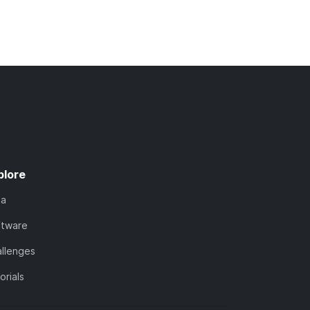
plore
ta
ftware
llenges
orials