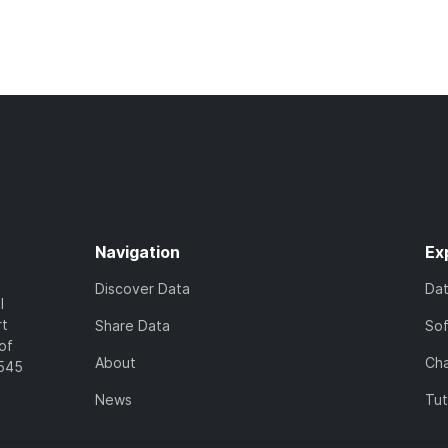
Navigation
Ex
Discover Data
Da
l
rt
Share Data
So
of
About
Cha
7545
News
Tut