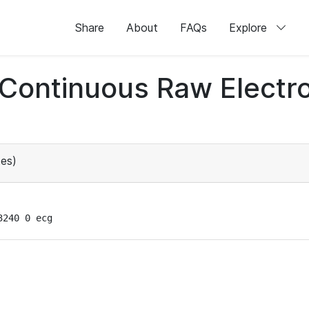
Share
About
FAQs
Explore
d Continuous Raw Elect
es)
3240 0 ecg