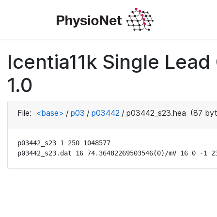
Icentia11k Single Lea
1.0
File:
<base>
/
p03
/
p03442
/
p03442_s23.hea
(87 byt
p03442_s23 1 250 1048577

p03442_s23.dat 16 74.36482269503546(0)/mV 16 0 -1 2