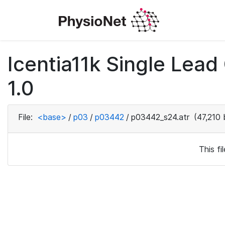
Icentia11k Single Lea
1.0
File:
<base>
/
p03
/
p03442
/
p03442_s24.atr
(47,210 
This f