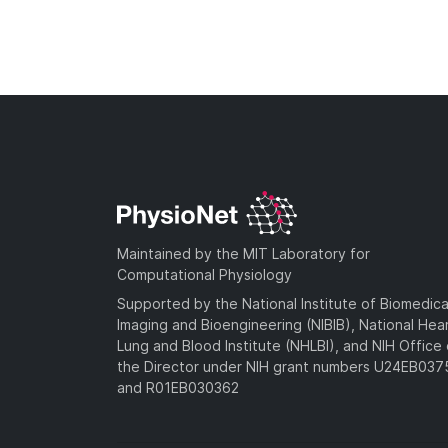
Maintained by the MIT Laboratory for
Computational Physiology
Supported by the National Institute of Biomedica
Imaging and Bioengineering (NIBIB), National Hea
Lung and Blood Institute (NHLBI), and NIH Office 
the Director under NIH grant numbers U24EB03
and R01EB030362