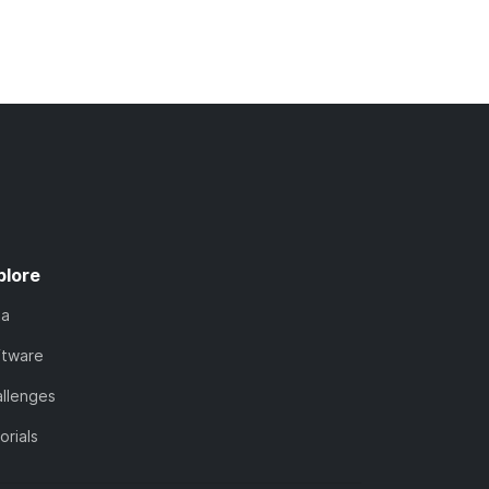
plore
ta
ftware
llenges
orials