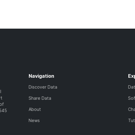
Navigation
Ex
Discover Data
Da
l
rt
Share Data
So
of
About
Cha
7545
News
Tut