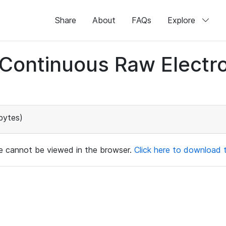
Share
About
FAQs
Explore
d Continuous Raw Elect
bytes)
ile cannot be viewed in the browser.
Click here to download th