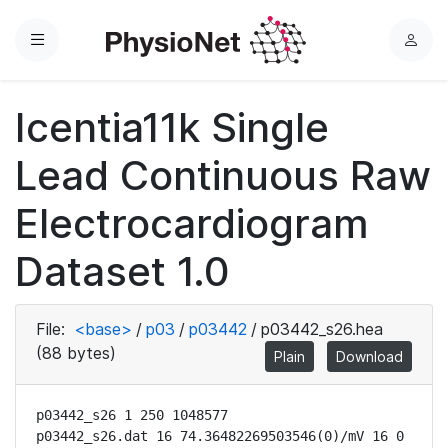
Menu
L
o
g
Icentia11k Single
i
n
Lead Continuous Raw
Electrocardiogram
Dataset 1.0
File:
<base>
/
p03
/
p03442
/
p03442_s26.hea
(88 bytes)
Plain
Download
p03442_s26 1 250 1048577

p03442_s26.dat 16 74.36482269503546(0)/mV 16 0 