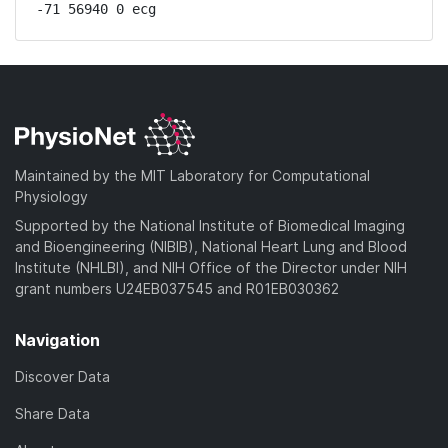
-71 56940 0 ecg
Maintained by the MIT Laboratory for Computational
Physiology
Supported by the National Institute of Biomedical Imaging
and Bioengineering (NIBIB), National Heart Lung and Blood
Institute (NHLBI), and NIH Office of the Director under NIH
grant numbers U24EB037545 and R01EB030362
Navigation
Discover Data
Share Data