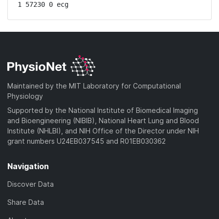
1 57230 0 ecg
Maintained by the MIT Laboratory for Computational
Physiology
Supported by the National Institute of Biomedical Imaging
and Bioengineering (NIBIB), National Heart Lung and Blood
Institute (NHLBI), and NIH Office of the Director under NIH
grant numbers U24EB037545 and R01EB030362
Navigation
Discover Data
Share Data