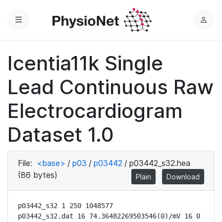
Menu
L
o
g
Icentia11k Single
i
n
Lead Continuous Raw
Electrocardiogram
Dataset 1.0
File:
<base>
/
p03
/
p03442
/
p03442_s32.hea
(86 bytes)
Plain
Download
p03442_s32 1 250 1048577

p03442_s32.dat 16 74.36482269503546(0)/mV 16 0 