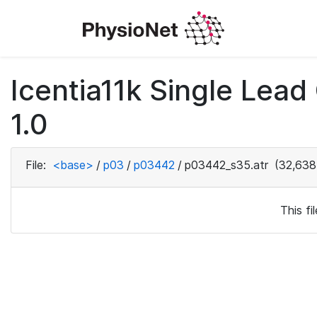
Icentia11k Single Lea
1.0
File:
<base>
/
p03
/
p03442
/
p03442_s35.atr
(32,638
This f