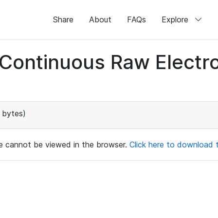
Share
About
FAQs
Explore
d Continuous Raw Elect
 bytes)
ile cannot be viewed in the browser.
Click here to download th