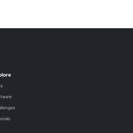
plore
ta
ftware
llenges
orials