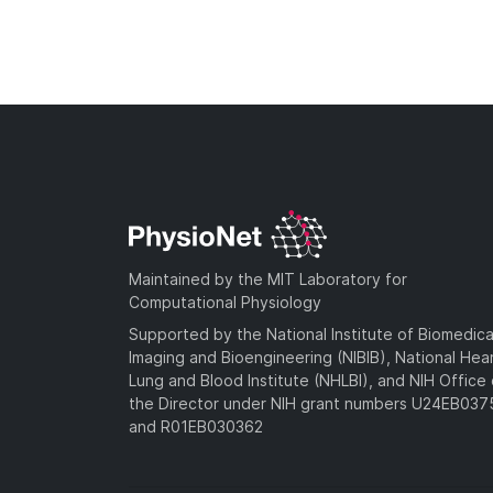
Maintained by the MIT Laboratory for
Computational Physiology
Supported by the National Institute of Biomedica
Imaging and Bioengineering (NIBIB), National Hea
Lung and Blood Institute (NHLBI), and NIH Office 
the Director under NIH grant numbers U24EB03
and R01EB030362