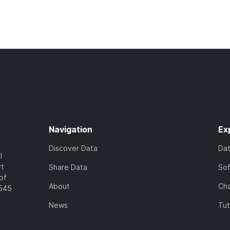
Navigation
Ex
Discover Data
Da
l
rt
Share Data
So
of
About
Cha
7545
News
Tut