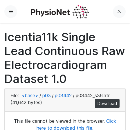
Menu
L
o
g
Icentia11k Single
i
n
Lead Continuous Raw
Electrocardiogram
Dataset 1.0
File:
<base>
/
p03
/
p03442
/
p03442_s36.atr
(41,642 bytes)
Download
This file cannot be viewed in the browser.
Click
here to download this file.