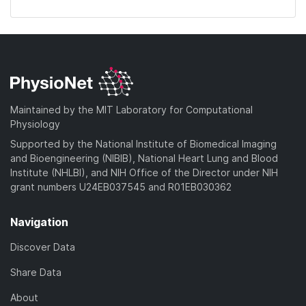
Maintained by the MIT Laboratory for Computational
Physiology
Supported by the National Institute of Biomedical Imaging
and Bioengineering (NIBIB), National Heart Lung and Blood
Institute (NHLBI), and NIH Office of the Director under NIH
grant numbers U24EB037545 and R01EB030362
Navigation
Discover Data
Share Data
About