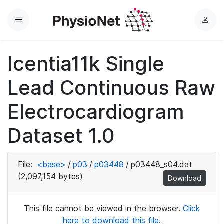
Menu
L
o
g
Icentia11k Single
i
n
Lead Continuous Raw
Electrocardiogram
Dataset 1.0
File:
<base>
/
p03
/
p03448
/
p03448_s04.dat
(2,097,154 bytes)
Download
This file cannot be viewed in the browser.
Click
here to download this file.