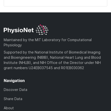
Maintained by the MIT Laboratory for Computational
Physiology
Supported by the National Institute of Biomedical Imaging
and Bioengineering (NIBIB), National Heart Lung and Blood
Institute (NHLBI), and NIH Office of the Director under NIH
grant numbers U24EB037545 and R01EB030362
Navigation
Discover Data
Share Data
About