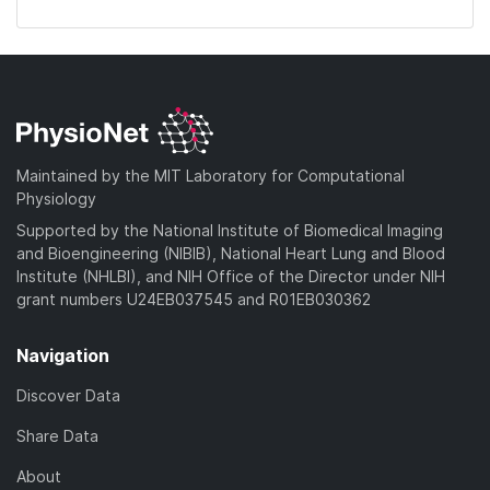
Maintained by the MIT Laboratory for Computational
Physiology
Supported by the National Institute of Biomedical Imaging
and Bioengineering (NIBIB), National Heart Lung and Blood
Institute (NHLBI), and NIH Office of the Director under NIH
grant numbers U24EB037545 and R01EB030362
Navigation
Discover Data
Share Data
About