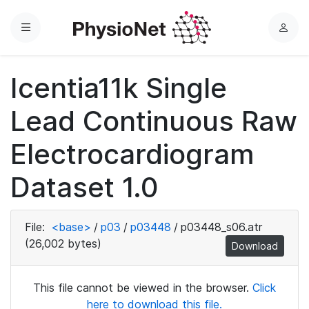
Menu
L
o
g
Icentia11k Single
i
n
Lead Continuous Raw
Electrocardiogram
Dataset 1.0
File:
<base>
/
p03
/
p03448
/
p03448_s06.atr
(26,002 bytes)
Download
This file cannot be viewed in the browser.
Click
here to download this file.