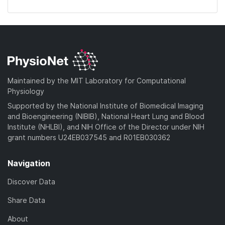
Maintained by the MIT Laboratory for Computational
Physiology
Supported by the National Institute of Biomedical Imaging
and Bioengineering (NIBIB), National Heart Lung and Blood
Institute (NHLBI), and NIH Office of the Director under NIH
grant numbers U24EB037545 and R01EB030362
Navigation
Discover Data
Share Data
About