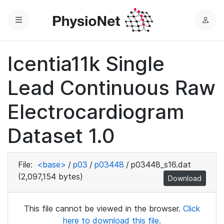
Menu
L
o
g
Icentia11k Single
i
n
Lead Continuous Raw
Electrocardiogram
Dataset 1.0
File:
<base>
/
p03
/
p03448
/
p03448_s16.dat
(2,097,154 bytes)
Download
This file cannot be viewed in the browser.
Click
here to download this file.