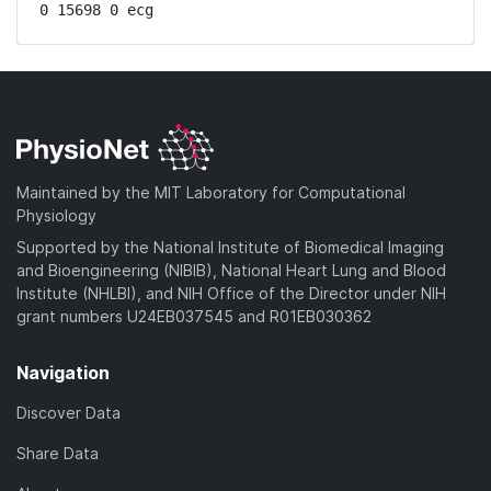
0 15698 0 ecg
Maintained by the MIT Laboratory for Computational
Physiology
Supported by the National Institute of Biomedical Imaging
and Bioengineering (NIBIB), National Heart Lung and Blood
Institute (NHLBI), and NIH Office of the Director under NIH
grant numbers U24EB037545 and R01EB030362
Navigation
Discover Data
Share Data