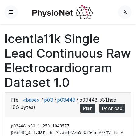
Menu
L
o
g
Icentia11k Single
i
n
Lead Continuous Raw
Electrocardiogram
Dataset 1.0
File:
<base>
/
p03
/
p03448
/
p03448_s31.hea
(86 bytes)
Plain
Download
p03448_s31 1 250 1048577

p03448_s31.dat 16 74.36482269503546(0)/mV 16 0 