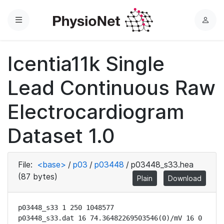
Menu
L
o
g
Icentia11k Single
i
n
Lead Continuous Raw
Electrocardiogram
Dataset 1.0
File:
<base>
/
p03
/
p03448
/
p03448_s33.hea
(87 bytes)
Plain
Download
p03448_s33 1 250 1048577

p03448_s33.dat 16 74.36482269503546(0)/mV 16 0 