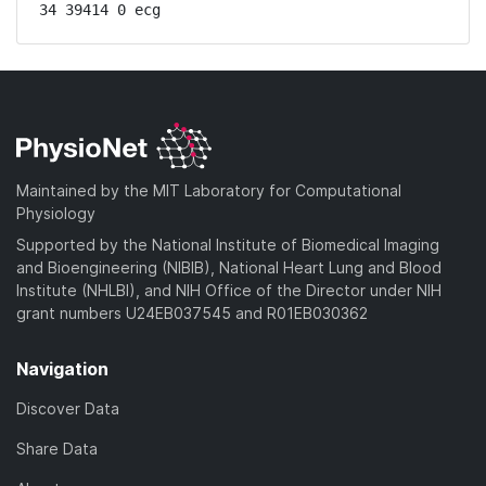
34 39414 0 ecg
Maintained by the MIT Laboratory for Computational
Physiology
Supported by the National Institute of Biomedical Imaging
and Bioengineering (NIBIB), National Heart Lung and Blood
Institute (NHLBI), and NIH Office of the Director under NIH
grant numbers U24EB037545 and R01EB030362
Navigation
Discover Data
Share Data