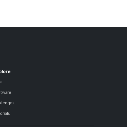
plore
ta
ftware
llenges
orials