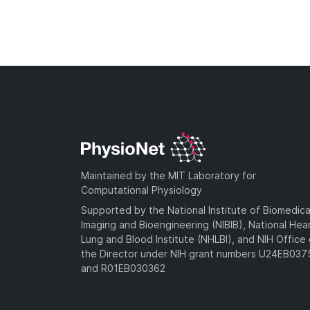
Maintained by the MIT Laboratory for
Computational Physiology
Supported by the National Institute of Biomedica
Imaging and Bioengineering (NIBIB), National Hea
Lung and Blood Institute (NHLBI), and NIH Office 
the Director under NIH grant numbers U24EB03
and R01EB030362