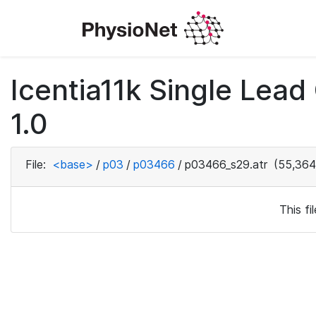
Icentia11k Single Lea
1.0
File:
<base>
/
p03
/
p03466
/
p03466_s29.atr
(55,364
This f