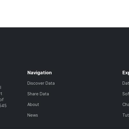
Navigation
Ex
Discover Data
Da
l
rt
Share Data
So
of
About
Cha
7545
News
Tut