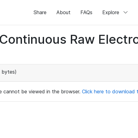
Share
About
FAQs
Explore
d Continuous Raw Elect
 bytes)
ile cannot be viewed in the browser.
Click here to download th