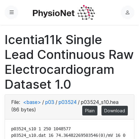
Menu
L
o
g
Icentia11k Single
i
n
Lead Continuous Raw
Electrocardiogram
Dataset 1.0
File:
<base>
/
p03
/
p03524
/
p03524_s10.hea
(86 bytes)
Plain
Download
p03524_s10 1 250 1048577

p03524_s10.dat 16 74.36482269503546(0)/mV 16 0 