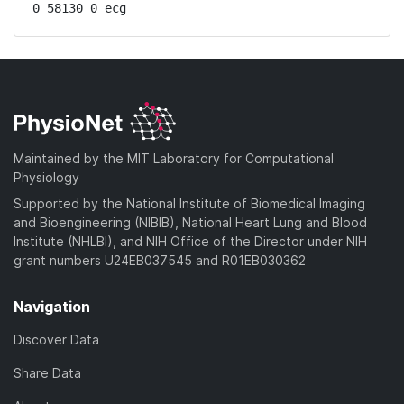
0 58130 0 ecg
Maintained by the MIT Laboratory for Computational
Physiology
Supported by the National Institute of Biomedical Imaging
and Bioengineering (NIBIB), National Heart Lung and Blood
Institute (NHLBI), and NIH Office of the Director under NIH
grant numbers U24EB037545 and R01EB030362
Navigation
Discover Data
Share Data