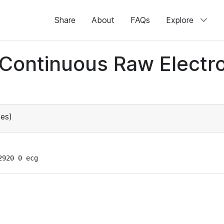
Share
About
FAQs
Explore
d Continuous Raw Elect
es)
2920 0 ecg