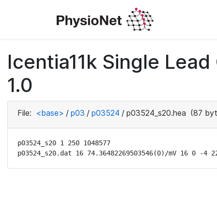
Icentia11k Single Lea
1.0
File:
<base>
/
p03
/
p03524
/
p03524_s20.hea
(87 byt
p03524_s20 1 250 1048577

p03524_s20.dat 16 74.36482269503546(0)/mV 16 0 -4 2