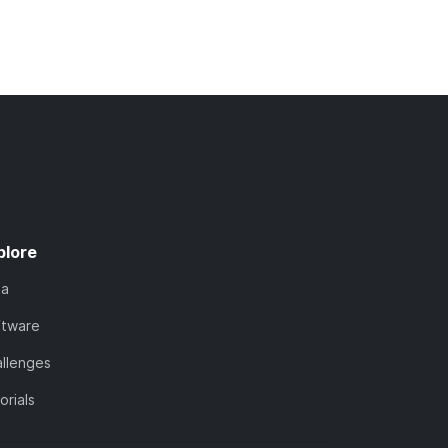
plore
ta
ftware
llenges
orials