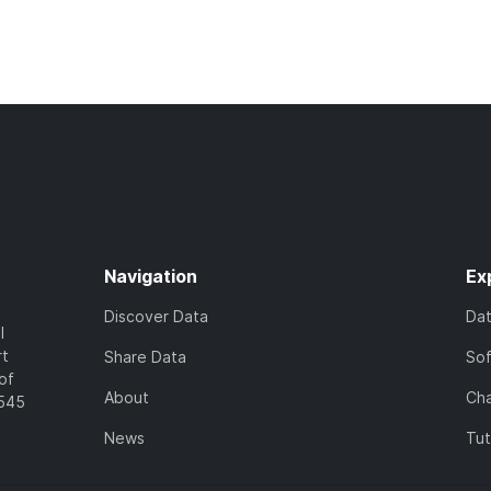
Navigation
Ex
Discover Data
Da
l
rt
Share Data
So
of
About
Cha
7545
News
Tut