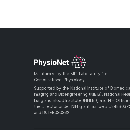
Maintained by the MIT Laboratory for
Computational Physiology
Supported by the National Institute of Biomedica
Imaging and Bioengineering (NIBIB), National Hea
Lung and Blood Institute (NHLBI), and NIH Office 
the Director under NIH grant numbers U24EB03
and R01EB030362