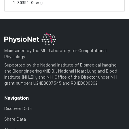
-1 30351 0 ecg
Maintained by the MIT Laboratory for Computational
Physiology
Supported by the National Institute of Biomedical Imaging
and Bioengineering (NIBIB), National Heart Lung and Blood
Institute (NHLBI), and NIH Office of the Director under NIH
grant numbers U24EB037545 and R01EB030362
Navigation
Discover Data
Share Data