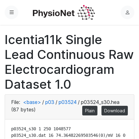
Menu
L
o
g
Icentia11k Single
i
n
Lead Continuous Raw
Electrocardiogram
Dataset 1.0
File:
<base>
/
p03
/
p03524
/
p03524_s30.hea
(87 bytes)
Plain
Download
p03524_s30 1 250 1048577

p03524_s30.dat 16 74.36482269503546(0)/mV 16 0 