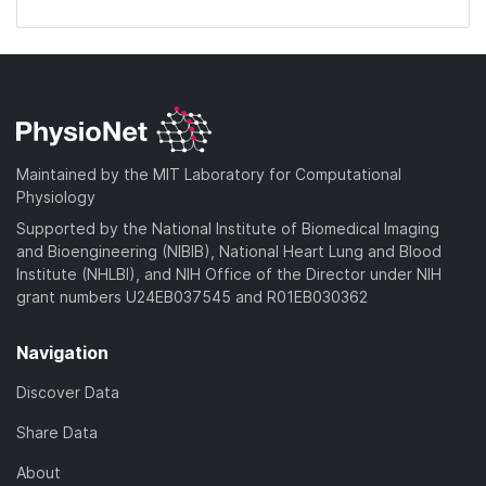
Maintained by the MIT Laboratory for Computational
Physiology
Supported by the National Institute of Biomedical Imaging
and Bioengineering (NIBIB), National Heart Lung and Blood
Institute (NHLBI), and NIH Office of the Director under NIH
grant numbers U24EB037545 and R01EB030362
Navigation
Discover Data
Share Data
About