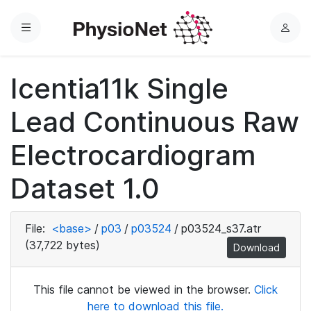
Menu
L
o
g
Icentia11k Single
i
n
Lead Continuous Raw
Electrocardiogram
Dataset 1.0
File:
<base>
/
p03
/
p03524
/
p03524_s37.atr
(37,722 bytes)
Download
This file cannot be viewed in the browser.
Click
here to download this file.