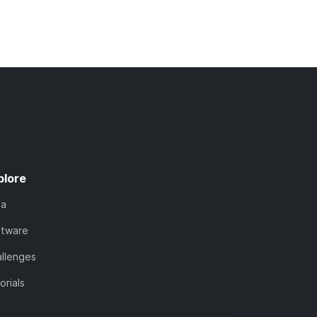
plore
ta
ftware
llenges
orials