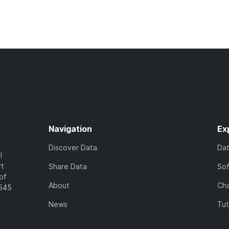
Navigation
Ex
Discover Data
Da
l
rt
Share Data
So
of
About
Cha
7545
News
Tut