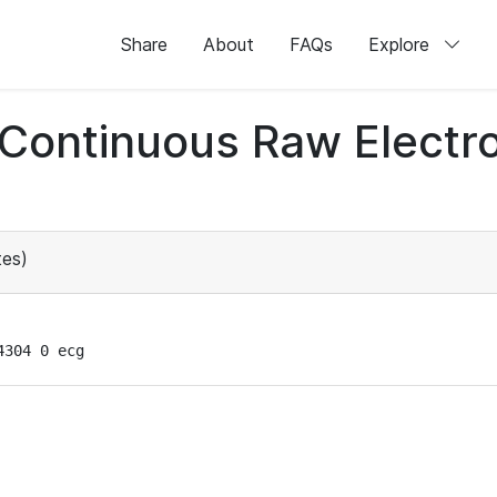
Share
About
FAQs
Explore
d Continuous Raw Elect
es)
4304 0 ecg