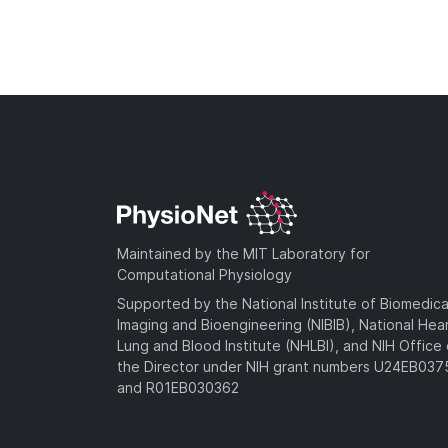
Maintained by the MIT Laboratory for
Computational Physiology
Supported by the National Institute of Biomedica
Imaging and Bioengineering (NIBIB), National Hea
Lung and Blood Institute (NHLBI), and NIH Office 
the Director under NIH grant numbers U24EB03
and R01EB030362