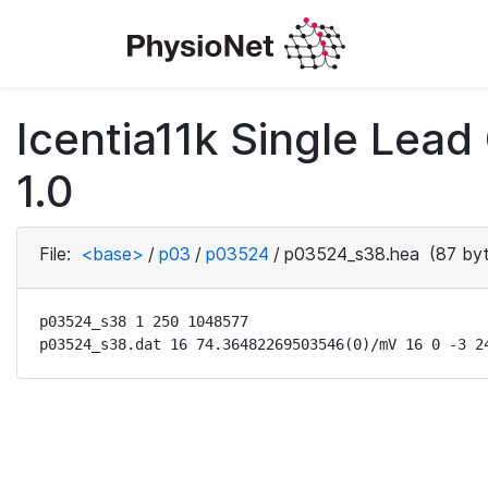
Icentia11k Single Lea
1.0
File:
<base>
/
p03
/
p03524
/
p03524_s38.hea
(87 byt
p03524_s38 1 250 1048577

p03524_s38.dat 16 74.36482269503546(0)/mV 16 0 -3 2