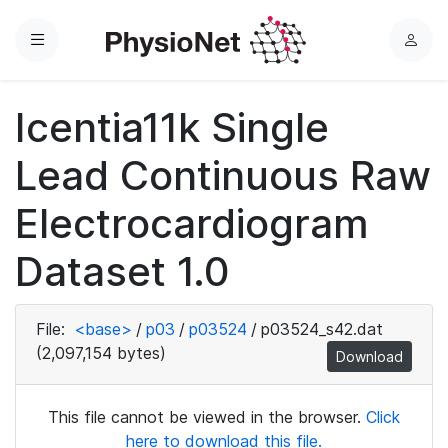
Menu
L
o
g
Icentia11k Single
i
n
Lead Continuous Raw
Electrocardiogram
Dataset 1.0
File:
<base>
/
p03
/
p03524
/
p03524_s42.dat
(2,097,154 bytes)
Download
This file cannot be viewed in the browser.
Click
here to download this file.