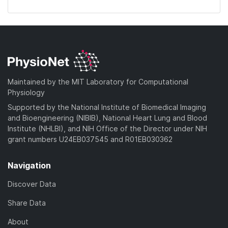
Maintained by the MIT Laboratory for Computational
Physiology
Supported by the National Institute of Biomedical Imaging
and Bioengineering (NIBIB), National Heart Lung and Blood
Institute (NHLBI), and NIH Office of the Director under NIH
grant numbers U24EB037545 and R01EB030362
Navigation
Discover Data
Share Data
About