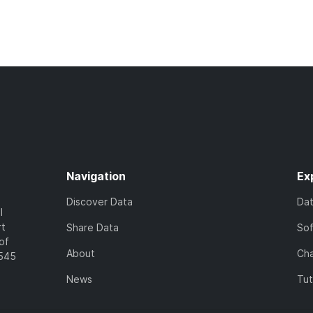
Navigation
Ex
Discover Data
Da
l
rt
Share Data
So
of
About
Cha
7545
News
Tut