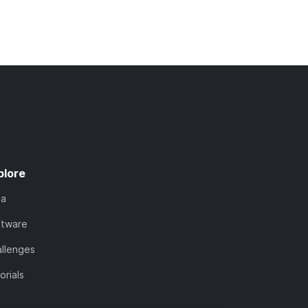
plore
ta
ftware
llenges
orials