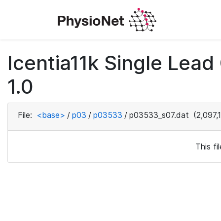
Icentia11k Single Lea
1.0
File:
<base>
/
p03
/
p03533
/
p03533_s07.dat
(2,097,
This f