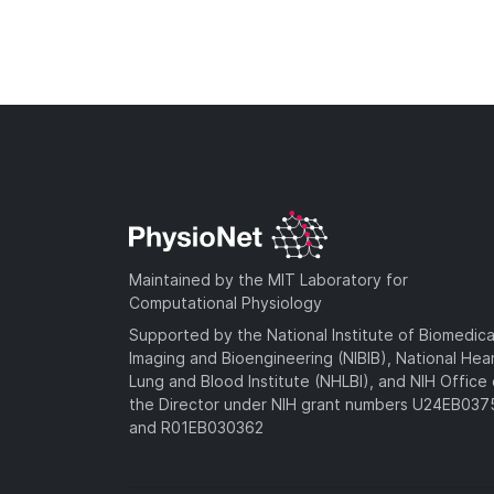
Maintained by the MIT Laboratory for
Computational Physiology
Supported by the National Institute of Biomedica
Imaging and Bioengineering (NIBIB), National Hea
Lung and Blood Institute (NHLBI), and NIH Office 
the Director under NIH grant numbers U24EB03
and R01EB030362