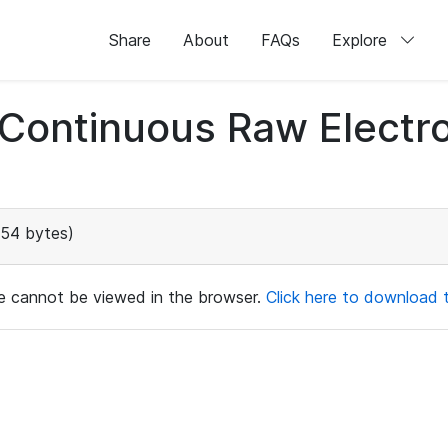
Share
About
FAQs
Explore
d Continuous Raw Elect
154 bytes)
ile cannot be viewed in the browser.
Click here to download th