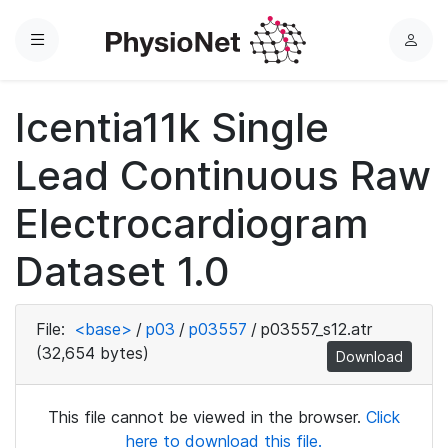
Menu
L
o
g
Icentia11k Single
i
n
Lead Continuous Raw
Electrocardiogram
Dataset 1.0
File:
<base>
/
p03
/
p03557
/
p03557_s12.atr
(32,654 bytes)
Download
This file cannot be viewed in the browser.
Click
here to download this file.