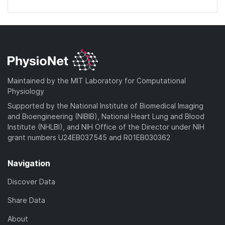
Maintained by the MIT Laboratory for Computational
Physiology
Supported by the National Institute of Biomedical Imaging
and Bioengineering (NIBIB), National Heart Lung and Blood
Institute (NHLBI), and NIH Office of the Director under NIH
grant numbers U24EB037545 and R01EB030362
Navigation
Discover Data
Share Data
About