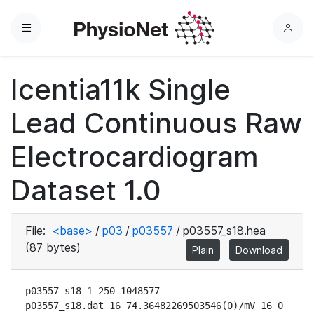
Menu
L
o
g
Icentia11k Single
i
n
Lead Continuous Raw
Electrocardiogram
Dataset 1.0
File:
<base>
/
p03
/
p03557
/
p03557_s18.hea
(87 bytes)
Plain
Download
p03557_s18 1 250 1048577

p03557_s18.dat 16 74.36482269503546(0)/mV 16 0 