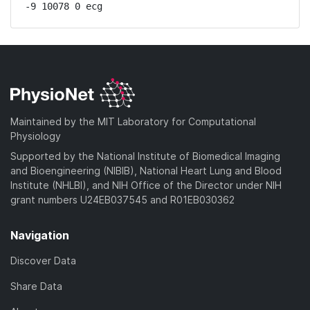
-9 10078 0 ecg
Maintained by the MIT Laboratory for Computational
Physiology
Supported by the National Institute of Biomedical Imaging
and Bioengineering (NIBIB), National Heart Lung and Blood
Institute (NHLBI), and NIH Office of the Director under NIH
grant numbers U24EB037545 and R01EB030362
Navigation
Discover Data
Share Data