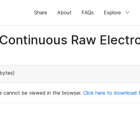
Share
About
FAQs
Explore
d Continuous Raw Elect
bytes)
ile cannot be viewed in the browser.
Click here to download th