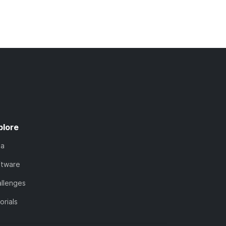
plore
ta
ftware
llenges
orials