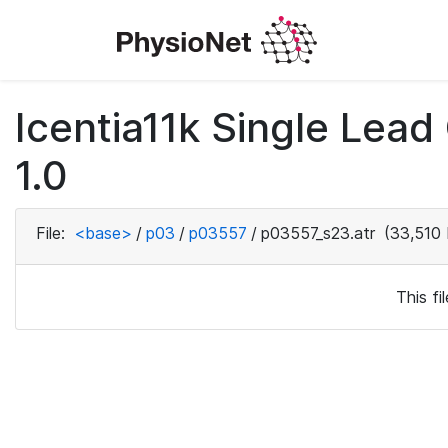
Icentia11k Single Lea
1.0
File:
<base>
/
p03
/
p03557
/
p03557_s23.atr
(33,510 
This f