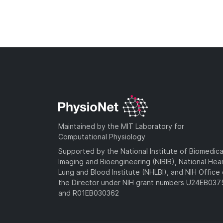
Maintained by the MIT Laboratory for
Computational Physiology
Supported by the National Institute of Biomedica
Imaging and Bioengineering (NIBIB), National Hea
Lung and Blood Institute (NHLBI), and NIH Office 
the Director under NIH grant numbers U24EB03
and R01EB030362