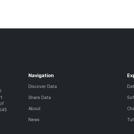
Navigation
Ex
Discover Data
Da
l
rt
Share Data
So
of
About
Cha
7545
News
Tut